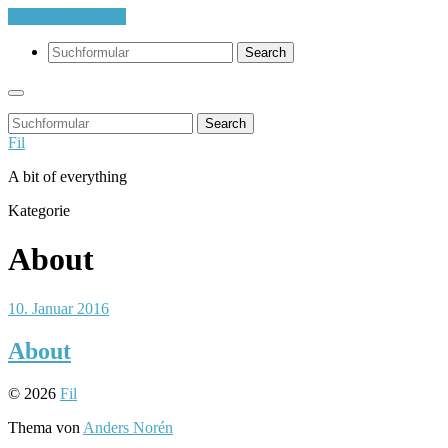
Skip to the content
Search
Search
Fil
A bit of everything
Kategorie
About
10. Januar 2016
About
© 2026
Fil
Thema von
Anders Norén