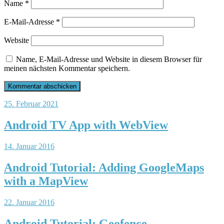
Name
*
E-Mail-Adresse
*
Website
Name, E-Mail-Adresse und Website in diesem Browser für
meinen nächsten Kommentar speichern.
25. Februar 2021
Android TV App with WebView
14. Januar 2016
Android Tutorial: Adding GoogleMaps
with a MapView
22. Januar 2016
Android Tutorial: Geofence