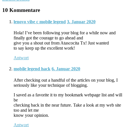
10 Kommentare
lenovo vibe c mobile legend
3. Januar 2020
Hola! I’ve been following your blog for a while now and
finally got the courage to go ahead and
give you a shout out from Atascocita Tx! Just wanted
to say keep up the excellent work!
Antwort
mobile legend hack
6. Januar 2020
After checking out a handful of the articles on your blog, I
seriously like your technique of blogging.
I saved as a favorite it to my bookmark webpage list and will
be
checking back in the near future. Take a look at my web site
too and let me
know your opinion.
Antwort