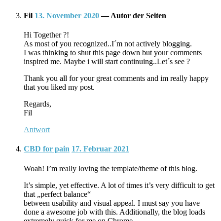
Fil
13. November 2020
— Autor der Seiten
Hi Together ?!
As most of you recognized..I´m not actively blogging.
I was thinking to shut this page down but your comments
inspired me. Maybe i will start continuing..Let´s see ?
Thank you all for your great comments and im really happy
that you liked my post.
Regards,
Fil
Antwort
CBD for pain
17. Februar 2021
Woah! I’m really loving the template/theme of this blog.
It’s simple, yet effective. A lot of times it’s very difficult to get
that „perfect balance“
between usability and visual appeal. I must say you have
done a awesome job with this. Additionally, the blog loads
extremely quick for me on Chrome.