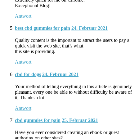
Exceptional Blog!
Antwort
best cbd gummies for pain
24. Februar 2021
Quality content is the important to attract the users to pay a
quick visit the web site, that’s what
this site is providing.
Antwort
cbd for dogs
24. Februar 2021
Your method of telling everything in this article is genuinely
pleasant, every one be able to without difficulty be aware of
it, Thanks a lot.
Antwort
cbd gummies for pain
25. Februar 2021
Have you ever considered creating an ebook or guest
authoring on other sites?