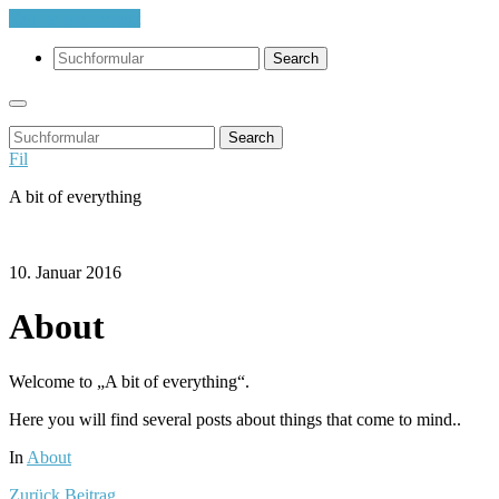
Skip to the content
Search
Search
Fil
A bit of everything
10. Januar 2016
About
Welcome to „A bit of everything“.
Here you will find several posts about things that come to mind..
In
About
Zurück
Beitrag