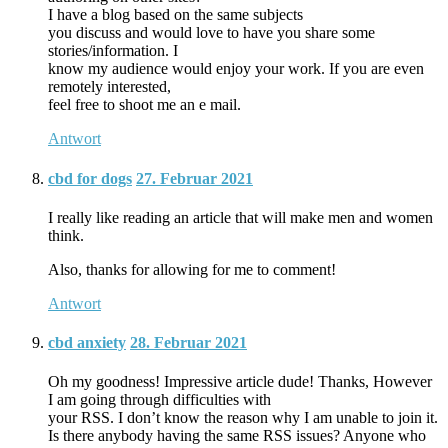
I have a blog based on the same subjects
you discuss and would love to have you share some
stories/information. I
know my audience would enjoy your work. If you are even
remotely interested,
feel free to shoot me an e mail.
Antwort
cbd for dogs
27. Februar 2021
I really like reading an article that will make men and women
think.
Also, thanks for allowing for me to comment!
Antwort
cbd anxiety
28. Februar 2021
Oh my goodness! Impressive article dude! Thanks, However
I am going through difficulties with
your RSS. I don’t know the reason why I am unable to join it.
Is there anybody having the same RSS issues? Anyone who