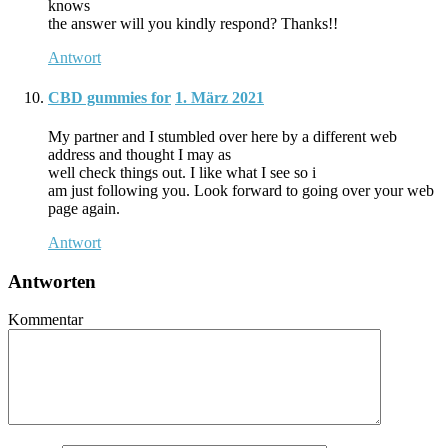
knows
the answer will you kindly respond? Thanks!!
Antwort
CBD gummies for
1. März 2021
My partner and I stumbled over here by a different web
address and thought I may as
well check things out. I like what I see so i
am just following you. Look forward to going over your web
page again.
Antwort
Antworten
Kommentar